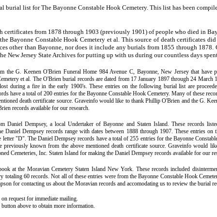
ial burial list for The Bayonne Constable Hook Cemetery. This list has been compil
h certificates from 1878 through 1903 (previously 1901) of people who died in Bay
 the Bayonne Constable Hook Cemetery et al. This source of death certificates did
ces other than Bayonne, nor does it include any burials from 1855 through 1878. 
t the New Jersey State Archives for putting up with us during our countless days spent 
rom the G. Keenen O'Brien Funeral Home 984 Avenue C, Bayonne, New Jersey that have plac
metery et al. The O'Brien burial records are dated from 17 January 1897 through 24 March 1
lost during a fire in the early 1900's. These entries on the following burial list are proceed
cords have a total of 200 entries for the Bayonne Constable Hook Cemetery. Many of these rec
ntioned death certificate source. Graveinfo would like to thank Phillip O'Brien and the G. K
rien records available for our research.
rom Daniel Dempsey, a local Undertaker of Bayonne and Staten Island. These records liste
he Daniel Dempsey records range with dates between 1888 through 1907. These entries on the
e letter "D". The Daniel Dempsey records have a total of 255 entries for the Bayonne Consta
e previously known from the above mentioned death certificate source. Graveinfo would li
ned Cemeteries, Inc. Staten Island for making the Daniel Dempsey records available for our re
ook at the Moravian Cemetery Staten Island New York. These records included disinterme
 totaling 60 records. Not all of these entries were from the Bayonne Constable Hook Cemeter
pson for contacting us about the Moravian records and accomodating us to review the burial re
e on request for immediate mailing.
' button above to obtain more information.