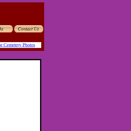
or Cemetery Photos