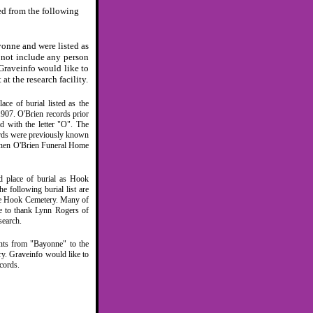
ed from the following
onne and were listed as
 not include any person
Graveinfo would like to
at the research facility.
e of burial listed as the
907. O'Brien records prior
ed with the letter "O". The
ords were previously known
eenen O'Brien Funeral Home
d place of burial as Hook
 following burial list are
ble Hook Cemetery. Many of
ke to thank Lynn Rogers of
search.
nts from "Bayonne" to the
y. Graveinfo would like to
cords.