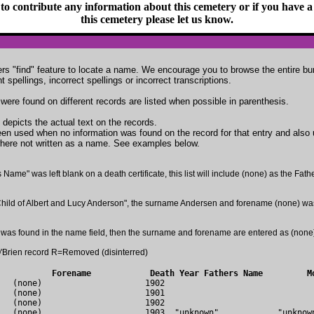
 to contribute any information about this cemetery or if you have a 
this cemetery please let us know.
s "find" feature to locate a name. We encourage you to browse the entire bur
spellings, incorrect spellings or incorrect transcriptions.
 were found on different records are listed when possible in parenthesis.
 depicts the actual text on the records.
en used when no information was found on the record for that entry and also
here not written as a name. See examples below.
s Name" was left blank on a death certificate, this list will include (none) as the Fat
th Child of Albert and Lucy Anderson", the surname Andersen and forename (none) wa
was found in the name field, then the surname and forename are entered as (none
Brien record R=Removed (disinterred)
urname	              Forename            Death Year Fathers Name         