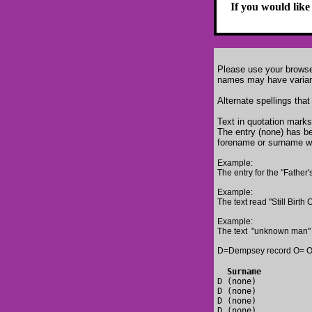
If you would like
Please use your browser
names may have variant 
Alternate spellings that
Text in quotation marks
The entry (none) has be
forename or surname w
Example:
The entry for the "Father'
Example:
The text read "Still Bir
Example:
The text "unknown man" 
D=Dempsey record O= O'
  S