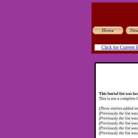
Click for Current B
This burial list was la
This is not a complete l
(Three entries added on
(Previously the list wa
(Previously the list wa
(Previously the list wa
(Previously the list wa
(Previously the list wa