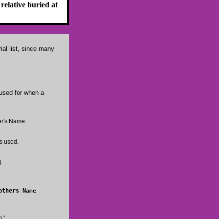
relative buried at
ial list, since many
 used for when a
her's Name.
s used.
).
Mothers N
ame