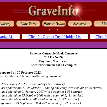
<><>
urial List
Click for Current Deed Holder List
Click f
Bayonne Constable Hook Cemetery
232 E 22nd St
Bayonne, New Jersey
Located within the IMTT complex
st updated on
20 February 2022
.
ist of burials and is continually being researched.
 20 February 2022 with a count of 1,537 entries.)
s last updated on 25 Febuary 2021 adding one entry with a count 1,535 entries.)
s last updated on 01 January 2007 with a count of 1,534 entries.)
s last updated on 15 October 2006 with a count of 1,431 entries.)
s last updated on 26 June 2005 with a count of 1,423 entries.)
s updated on 24 September 2004 with a count of 1,325 entries.)