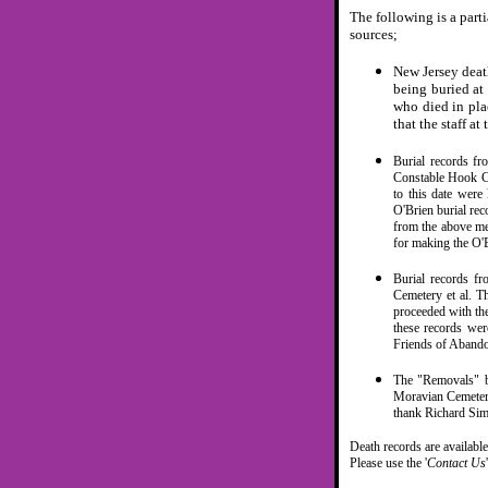
The following is a part
sources;
New Jersey deat
being buried at
who died in pla
that the staff a
Burial records f
Constable Hook Ce
to this date were 
O'Brien burial re
from the above me
for making the O'B
Burial records f
Cemetery et al. T
proceeded with th
these records wer
Friends of Abando
The "Removals" b
Moravian Cemetery
thank Richard Sim
Death records are availabl
Please use the '
Contact Us