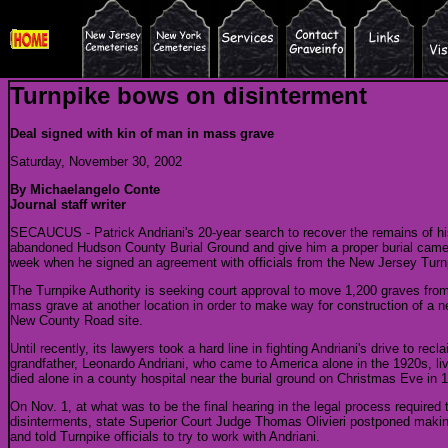
Turnpike bows on disinterment
Deal signed with kin of man in mass grave
Saturday, November 30, 2002
By Michaelangelo Conte
Journal staff writer
SECAUCUS - Patrick Andriani's 20-year search to recover the remains of hi
abandoned Hudson County Burial Ground and give him a proper burial came cl
week when he signed an agreement with officials from the New Jersey Turnp
The Turnpike Authority is seeking court approval to move 1,200 graves from 
mass grave at another location in order to make way for construction of a n
New County Road site.
Until recently, its lawyers took a hard line in fighting Andriani's drive to rec
grandfather, Leonardo Andriani, who came to America alone in the 1920s, l
died alone in a county hospital near the burial ground on Christmas Eve in 
On Nov. 1, at what was to be the final hearing in the legal process required
disinterments, state Superior Court Judge Thomas Olivieri postponed making
and told Turnpike officials to try to work with Andriani.