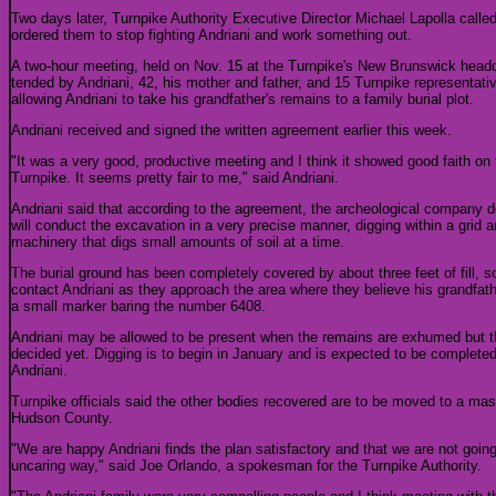
Two days later, Turnpike Authority Executive Director Michael Lapolla calle
ordered them to stop fighting Andriani and work something out.
A two-hour meeting, held on Nov. 15 at the Turnpike's New Brunswick headq
tended by Andriani, 42, his mother and father, and 15 Turnpike representativ
allowing Andriani to take his grandfather's remains to a family burial plot.
Andriani received and signed the written agreement earlier this week.
"It was a very good, productive meeting and I think it showed good faith on 
Turnpike. It seems pretty fair to me," said Andriani.
Andriani said that according to the agreement, the archeological company d
will conduct the excavation in a very precise manner, digging within a grid 
machinery that digs small amounts of soil at a time.
The burial ground has been completely covered by about three feet of fill, so
contact Andriani as they approach the area where they believe his grandfath
a small marker baring the number 6408.
Andriani may be allowed to be present when the remains are exhumed but t
decided yet. Digging is to begin in January and is expected to be completed 
Andriani.
Turnpike officials said the other bodies recovered are to be moved to a m
Hudson County.
"We are happy Andriani finds the plan satisfactory and that we are not going
uncaring way," said Joe Orlando, a spokesman for the Turnpike Authority.