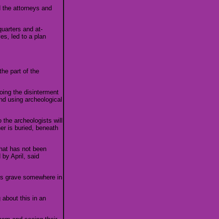
d the attorneys and
uarters and at-
es, led to a plan
the part of the
oing the disinterment
and using archeological
 the archeologists will
er is buried, beneath
hat has not been
by April, said
ass grave somewhere in
 about this in an