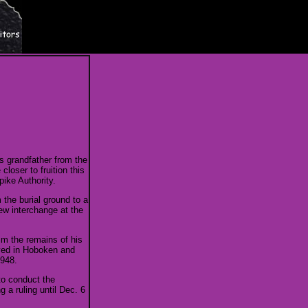
s grandfather from the
oser to fruition this
ike Authority.
the burial ground to a
ew interchange at the
laim the remains of his
ived in Hoboken and
1948.
 to conduct the
 a ruling until Dec. 6