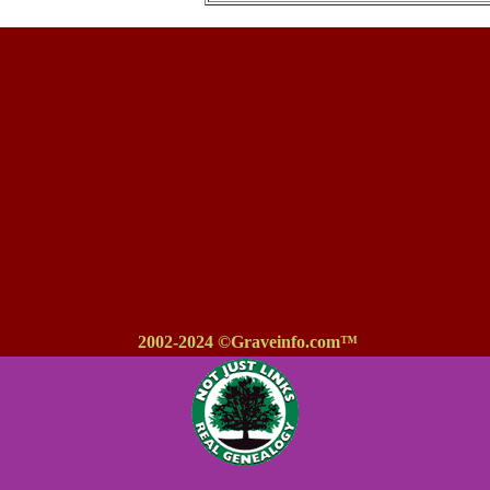
2002-2024 ©Graveinfo.com™