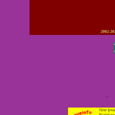
2002-20
...