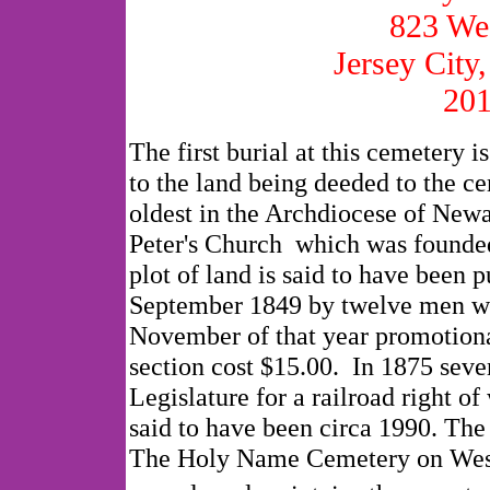
823 We
Jersey City
201
The first burial at this cemetery i
to the land being deeded to the ce
oldest in the Archdiocese of Newa
Peter's Church which was founded
plot of land is said to have been
September 1849 by twelve men who
November of that year promotional
section cost $15.00. In 1875 seve
Legislature for a railroad right of
said to have been circa 1990. The
The Holy Name Cemetery on West 