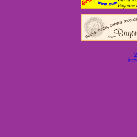
W
free