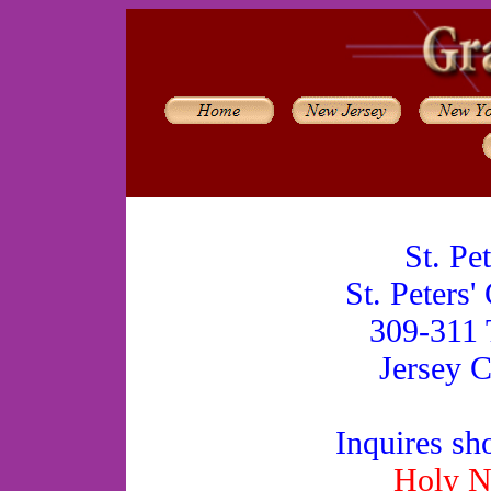
St. Pe
St. Peters'
309-311 
Jersey C
Inquires sh
Holy N