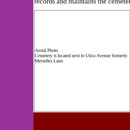
records and maintains the cemeter
Aerial Photo
Cemetery is located next to Utica Avenue formerly
Merselles Lane.